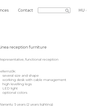
nces
Contact
HU
Linea reception furniture
Representative, functional reception
Jellemzők:
several size and shape
working desk with cable management
high levelling legs
LED light
optional colors
Warranty: 5 years (2 years lighting)