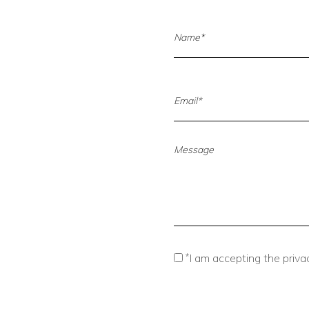
*
I am accepting the privac