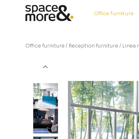
Office furniture
Office furniture
/
Reception furniture
/ Linea 