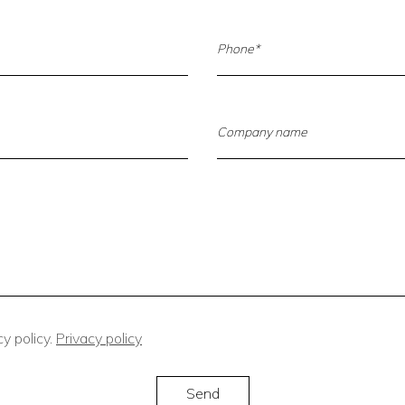
y policy.
Privacy policy