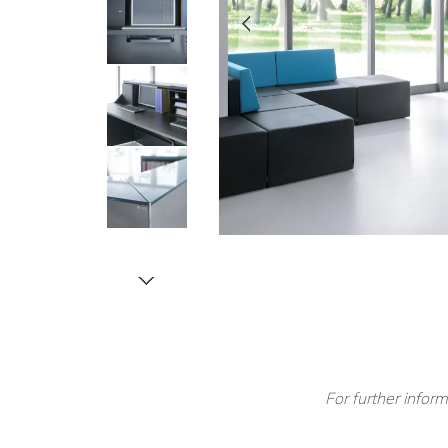
For further inform