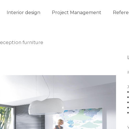
Interior design
Project Management
Refere
reception furniture