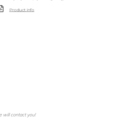
Product info
e will contact you!