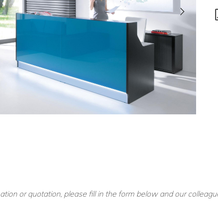
ation or quotation, please fill in the form below and our colleagu