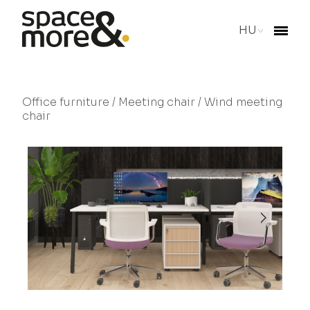
HU
Office furniture
/
Meeting chair
/ Wind meeting
chair