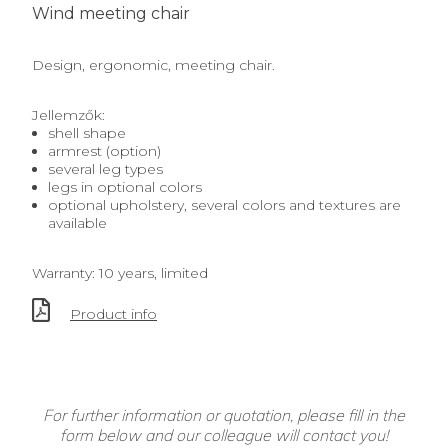
Wind meeting chair
Design, ergonomic, meeting chair.
Jellemzők:
shell shape
armrest (option)
several leg types
legs in optional colors
optional upholstery, several colors and textures are
available
Warranty: 10 years, limited
Product info
For further information or quotation, please fill in the
form below and our colleague will contact you!