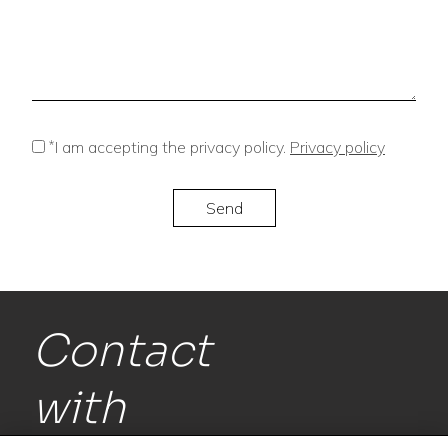
*
I am accepting the privacy policy.
Privacy policy
Contact
with