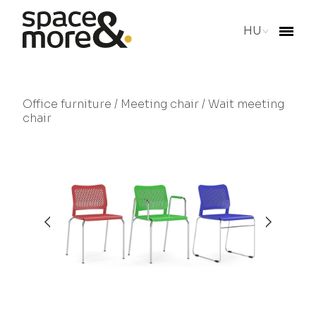
HU
Office furniture
/
Meeting chair
/ Wait meeting
chair