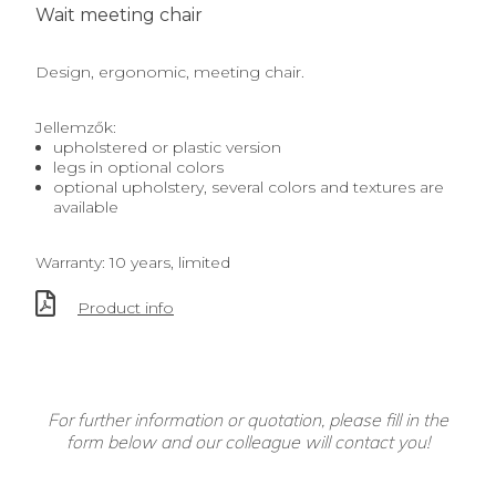
Wait meeting chair
Design, ergonomic, meeting chair.
Jellemzők:
upholstered or plastic version
legs in optional colors
optional upholstery, several colors and textures are
available
Warranty: 10 years, limited
Product info
For further information or quotation, please fill in the
form below and our colleague will contact you!