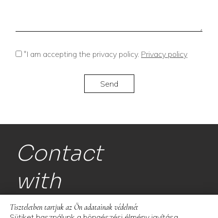
*
I am accepting the privacy policy.
Privacy policy
Contact
with
us!
Tiszteletben tartjuk az Ön adatainak védelmét
Sütiket használunk a böngészési élmény javítása,