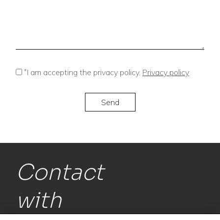
*
I am accepting the privacy policy.
Privacy policy
Contact
with