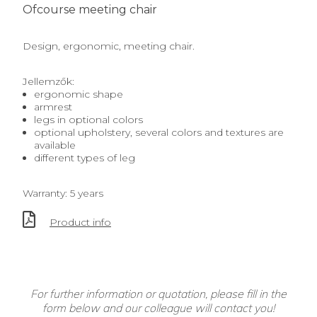
Ofcourse meeting chair
Design, ergonomic, meeting chair.
Jellemzők:
ergonomic shape
armrest
legs in optional colors
optional upholstery, several colors and textures are
available
different types of leg
Warranty: 5 years
Product info
For further information or quotation, please fill in the
form below and our colleague will contact you!