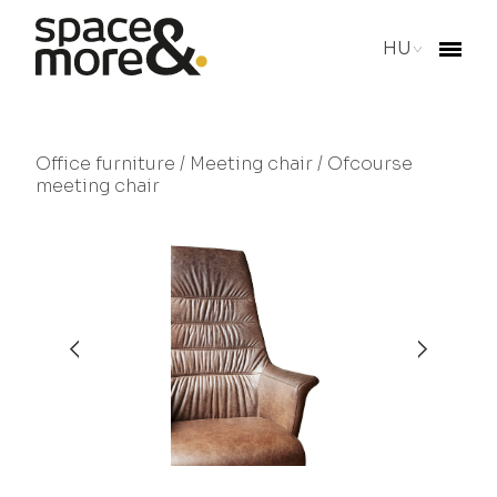
HU
Office furniture
/
Meeting chair
/ Ofcourse
meeting chair