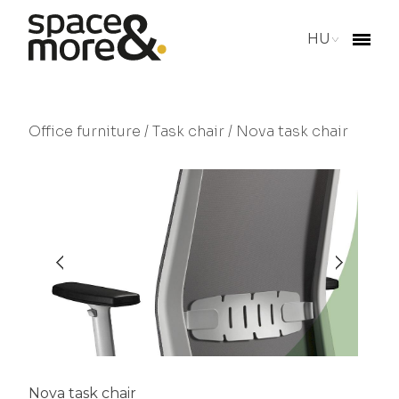
HU
Office furniture
/
Task chair
/ Nova task chair
Nova task chair