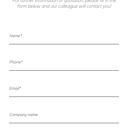
For further information or quotation, please fill in the
form below and our colleague will contact you!