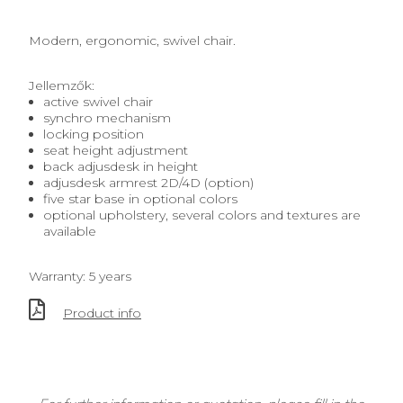
Modern, ergonomic, swivel chair.
Jellemzők:
active swivel chair
synchro mechanism
locking position
seat height adjustment
back adjusdesk in height
adjusdesk armrest 2D/4D (option)
five star base in optional colors
optional upholstery, several colors and textures are
available
Warranty: 5 years
Product info