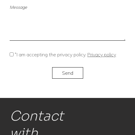
*
I am accepting the privacy policy.
Privacy policy
Contact
with