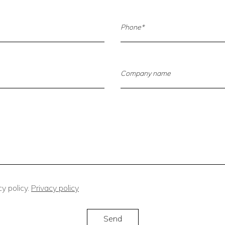
y policy.
Privacy policy