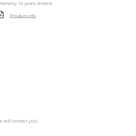
Warranty: 10 years, limited
Product info
e will contact you!