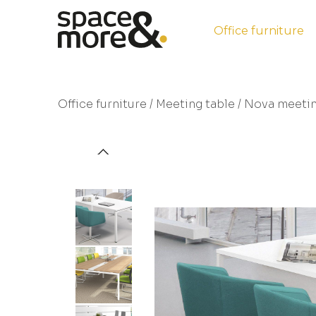
Office furniture
Office furniture
/
Meeting table
/ Nova meetin