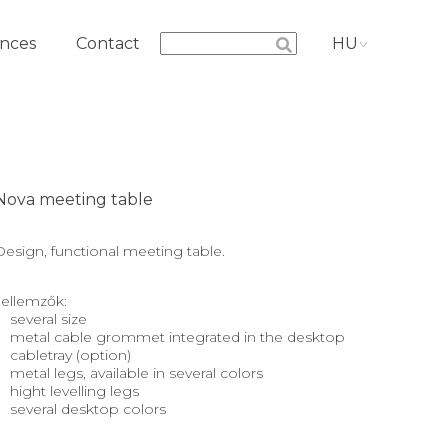
nces
Contact
HU
Nova meeting table
Design, functional meeting table.
Jellemzők:
several size
metal cable grommet integrated in the desktop
cabletray (option)
metal legs, available in several colors
hight levelling legs
several desktop colors