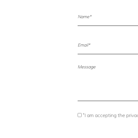
*
I am accepting the privac