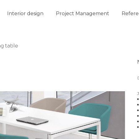
Interior design
Project Management
Refere
g table