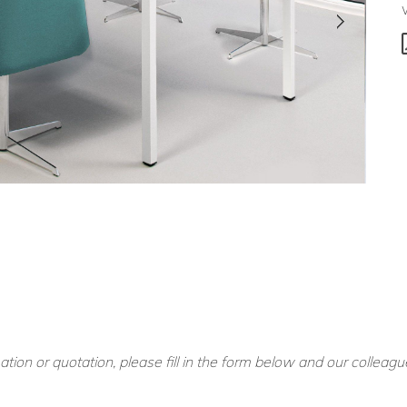
ation or quotation, please fill in the form below and our colleagu