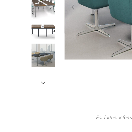
For further inform