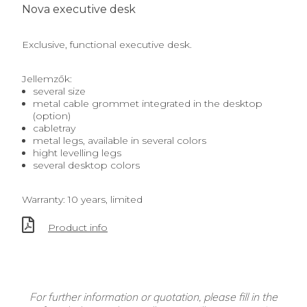
Nova executive desk
Exclusive, functional executive desk.
Jellemzők:
several size
metal cable grommet integrated in the desktop
(option)
cabletray
metal legs, available in several colors
hight levelling legs
several desktop colors
Warranty: 10 years, limited
Product info
For further information or quotation, please fill in the