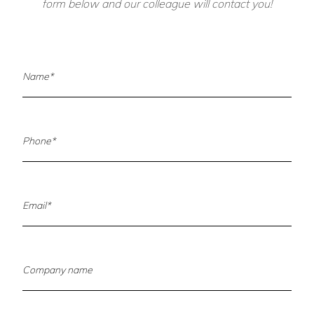
form below and our colleague will contact you!