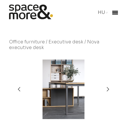
HU
Office furniture
/
Executive desk
/ Nova
executive desk