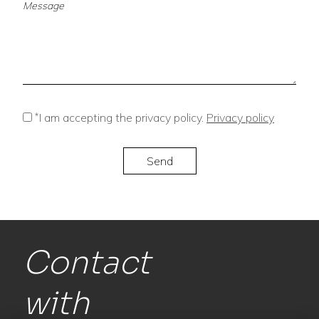
*
I am accepting the privacy policy.
Privacy policy
Contact
with