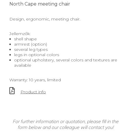
North Cape meeting chair
Design, ergonomic, meeting chair.
Jellemzők:
shell shape
armrest (option)
several leg types
legs in optional colors
optional upholstery, several colors and textures are
available
Warranty: 10 years, limited
Product info
For further information or quotation, please fill in the
form below and our colleague will contact you!