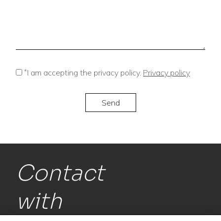
*
I am accepting the privacy policy.
Privacy policy
Contact
with