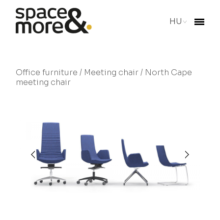
HU
Office furniture
/
Meeting chair
/ North Cape
meeting chair