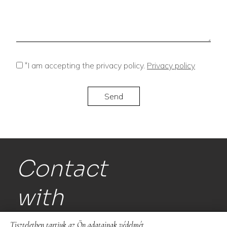
*
I am accepting the privacy policy.
Privacy policy
Contact
with
us!
Tiszteletben tartjuk az Ön adatainak védelmét