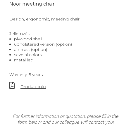
Noor meeting chair
Design, ergonomic, meeting chair.
Jellemzők:
plywood shell
upholstered version (option)
armrest (option)
several colors
metal leg
Warranty: 5 years
Product info
For further information or quotation, please fill in the
form below and our colleague will contact you!