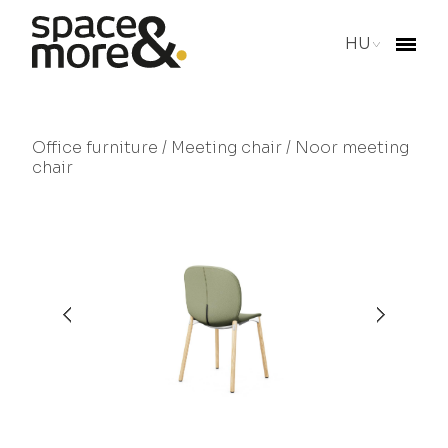
HU
Office furniture
/
Meeting chair
/ Noor meeting
chair