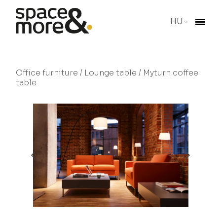
HU
Office furniture
/
Lounge table
/ Myturn coffee
table