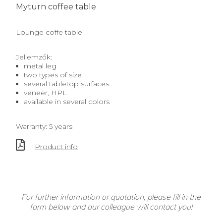
Myturn coffee table
Lounge coffe table
Jellemzők:
metal leg
two types of size
several tabletop surfaces:
veneer, HPL
available in several colors
Warranty: 5 years
Product info
For further information or quotation, please fill in the
form below and our colleague will contact you!