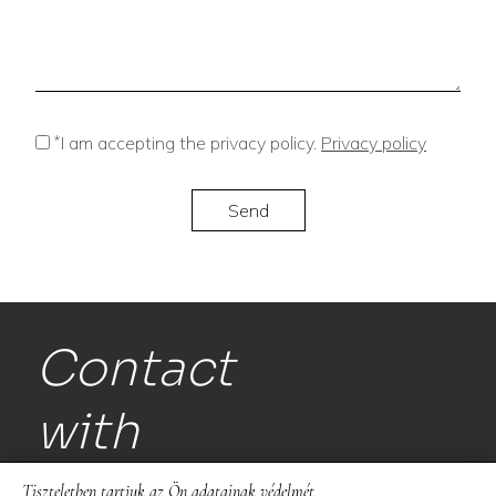
*
I am accepting the privacy policy.
Privacy policy
Contact
with
us!
Tiszteletben tartjuk az Ön adatainak védelmét