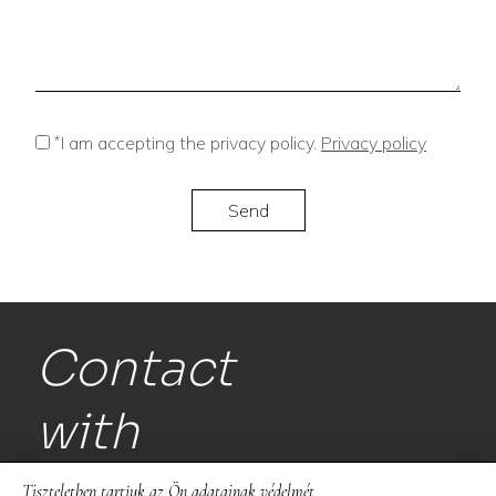
*
I am accepting the privacy policy.
Privacy policy
Contact
with
us!
Tiszteletben tartjuk az Ön adatainak védelmét