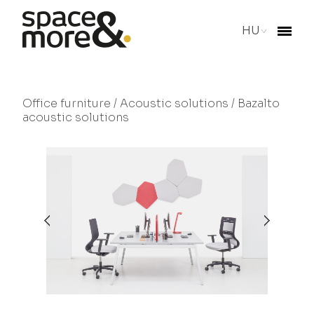
HU
Office furniture
/
Acoustic solutions
/ Bazalto
acoustic solutions