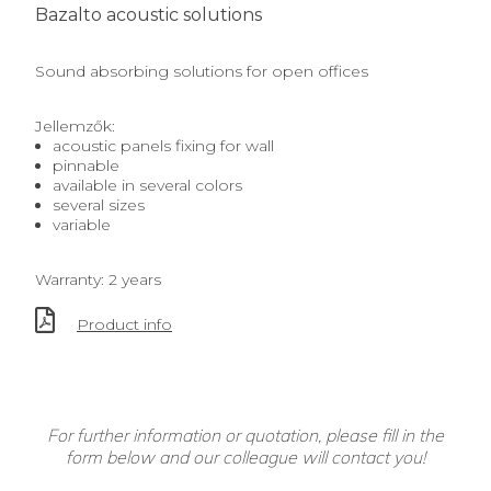
Bazalto acoustic solutions
Sound absorbing solutions for open offices
Jellemzők:
acoustic panels fixing for wall
pinnable
available in several colors
several sizes
variable
Warranty: 2 years
Product info
For further information or quotation, please fill in the
form below and our colleague will contact you!